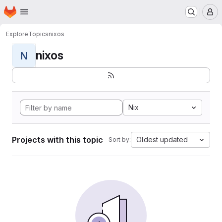
Homepage
Skip to main content
M
Explore
Topics
nixos
nixos
N
Nix
Projects with this topic
Oldest updated
Sort by: