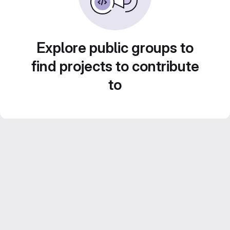
Explore public groups to
find projects to contribute
to