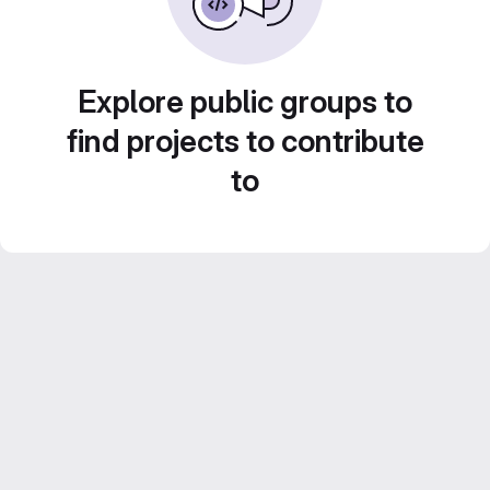
Explore public groups to
find projects to contribute
to