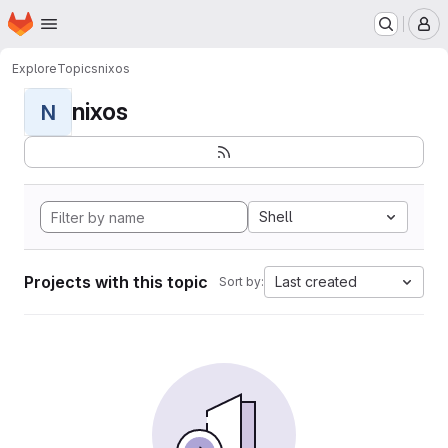
Homepage
Skip to main content
M
Explore
Topics
nixos
nixos
N
Shell
Projects with this topic
Last created
Sort by: