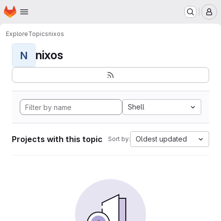
Homepage
Skip to main content
M
Explore
Topics
nixos
nixos
N
Shell
Projects with this topic
Oldest updated
Sort by: