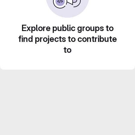
Explore public groups to
find projects to contribute
to