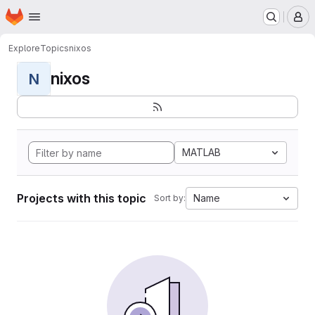
Homepage
Skip to main content
M
Explore
Topics
nixos
nixos
N
MATLAB
Projects with this topic
Name
Sort by: