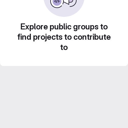
Explore public groups to
find projects to contribute
to