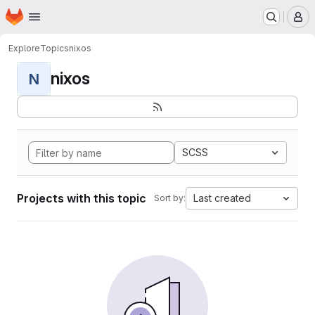
Homepage
Skip to main content
M
Explore
Topics
nixos
nixos
N
SCSS
Projects with this topic
Last created
Sort by: