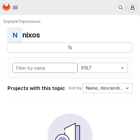
Homepage
Skip to main content
M
Explore
Topics
nixos
nixos
N
XSLT
Projects with this topic
Name, descending
Sort by: