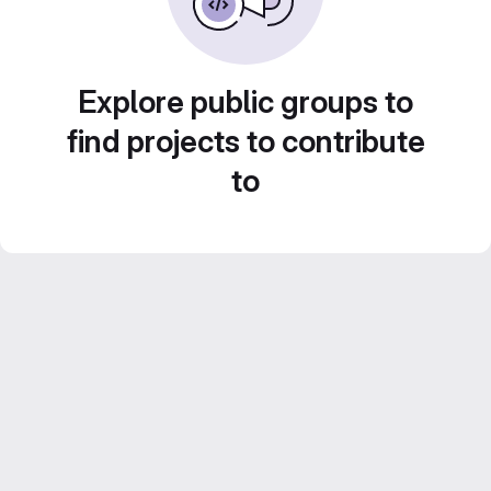
Explore public groups to
find projects to contribute
to