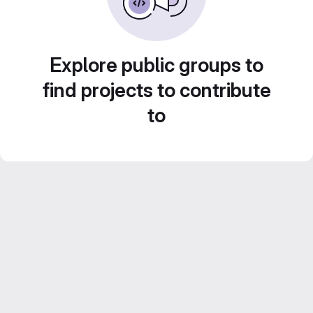
Explore public groups to
find projects to contribute
to