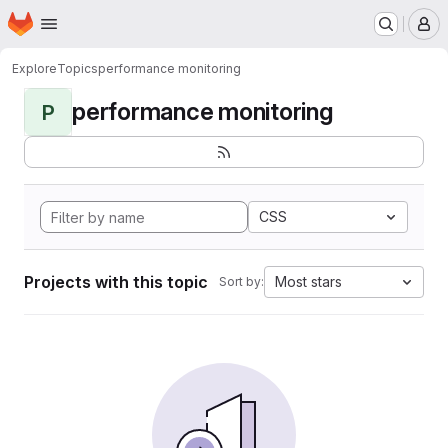
Homepage
Skip to main content
M
Explore
Topics
performance monitoring
performance monitoring
P
CSS
Projects with this topic
Most stars
Sort by: