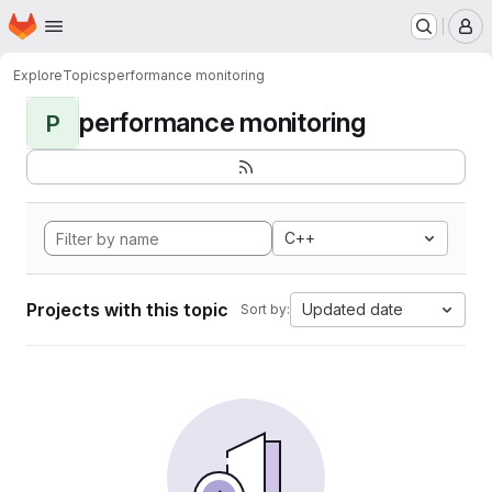
Homepage
Skip to main content
M
Explore
Topics
performance monitoring
performance monitoring
P
C++
Projects with this topic
Updated date
Sort by: