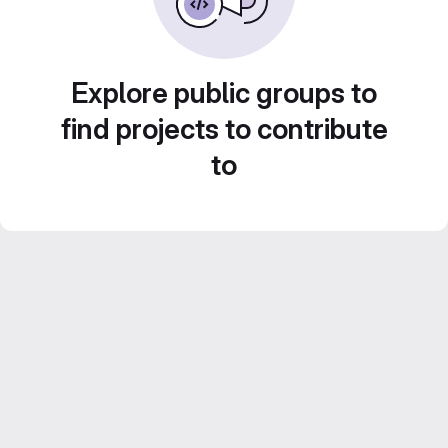
Explore public groups to
find projects to contribute
to