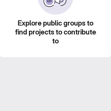
Explore public groups to
find projects to contribute
to