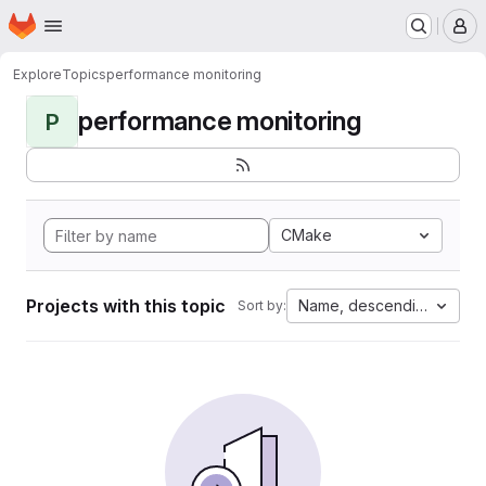
Homepage
Skip to main content
M
Explore
Topics
performance monitoring
performance monitoring
P
CMake
Projects with this topic
Name, descending
Sort by: