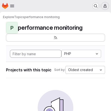
Homepage
Skip to main content
M
Explore
Topics
performance monitoring
performance monitoring
P
PHP
Projects with this topic
Oldest created
Sort by: