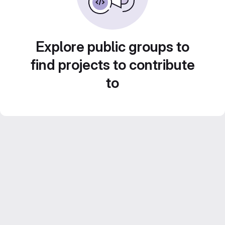
Explore public groups to
find projects to contribute
to