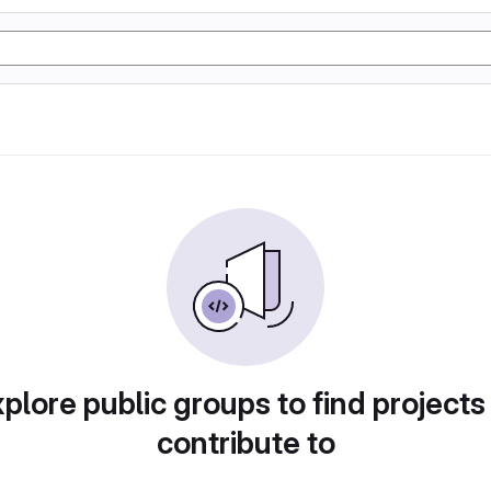
plore public groups to find projects
contribute to