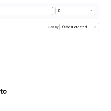
R
Oldest created
Sort by:
 to