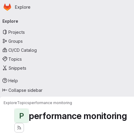
Homepage
Skip to main content
Explore
Primary navigation
Explore
Projects
Groups
CI/CD Catalog
Topics
Snippets
Help
Collapse sidebar
Explore
Topics
performance monitoring
performance monitoring
P