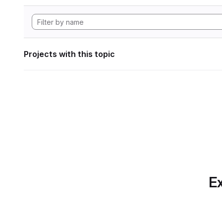
Projects with this topic
Ex