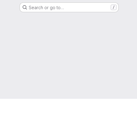
Search or go to…
/