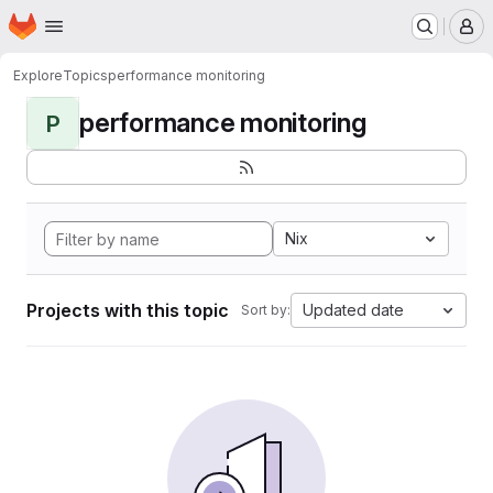
Homepage
Skip to main content
M
Explore
Topics
performance monitoring
performance monitoring
P
Nix
Projects with this topic
Updated date
Sort by: