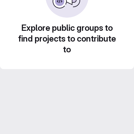
Explore public groups to
find projects to contribute
to