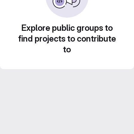
Explore public groups to
find projects to contribute
to