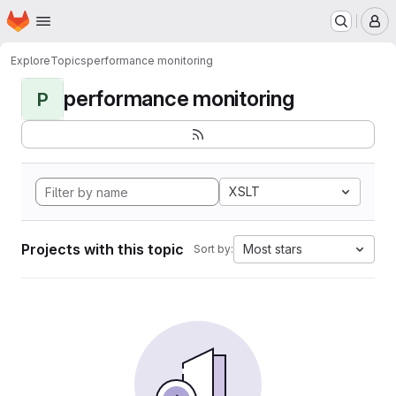
Homepage
Skip to main content
M
Explore
Topics
performance monitoring
performance monitoring
P
XSLT
Projects with this topic
Most stars
Sort by: