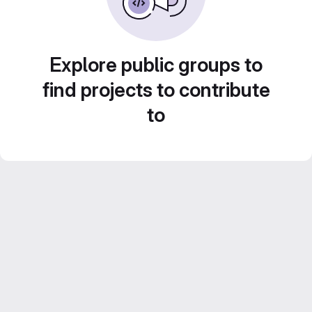
Explore public groups to
find projects to contribute
to