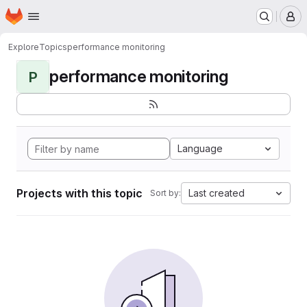
Homepage
Skip to main content
M
Explore
Topics
performance monitoring
performance monitoring
P
Language
Projects with this topic
Last created
Sort by: