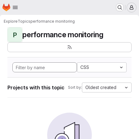
Homepage
Skip to main content
M
Explore
Topics
performance monitoring
performance monitoring
P
CSS
Projects with this topic
Oldest created
Sort by: