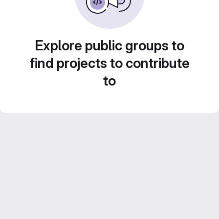
Explore public groups to
find projects to contribute
to