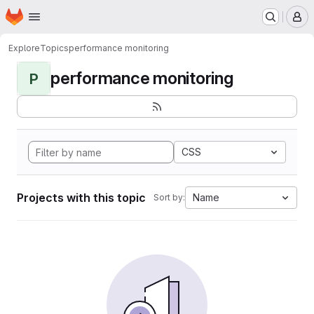
Homepage
Skip to main content
M
Explore
Topics
performance monitoring
performance monitoring
P
CSS
Projects with this topic
Name
Sort by: