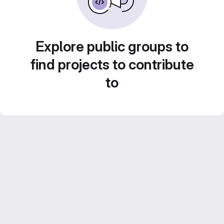
Explore public groups to
find projects to contribute
to