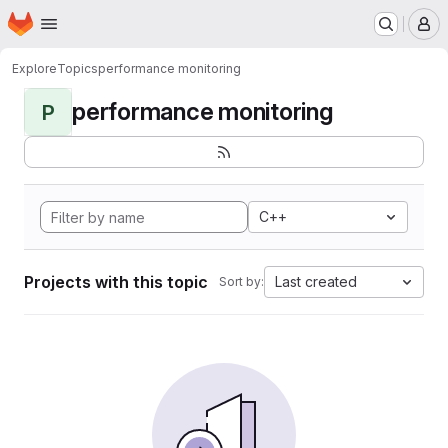
Homepage
Skip to main content
M
Explore
Topics
performance monitoring
performance monitoring
P
C++
Projects with this topic
Last created
Sort by: