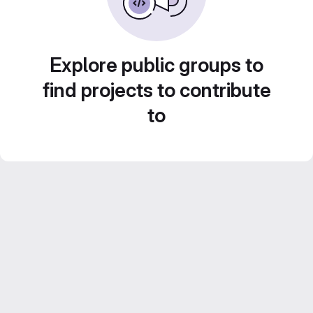
Explore public groups to
find projects to contribute
to