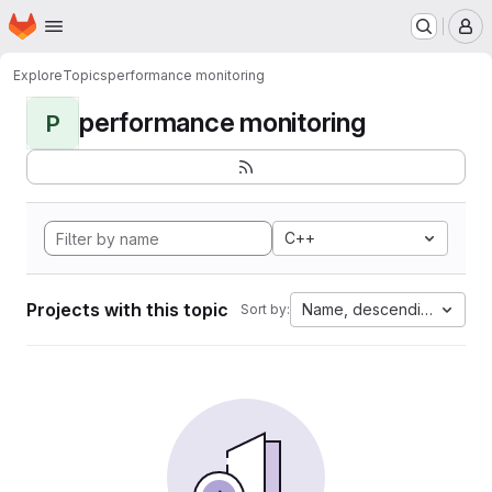
Homepage
Skip to main content
M
Explore
Topics
performance monitoring
performance monitoring
P
C++
Projects with this topic
Name, descending
Sort by: