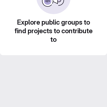
Explore public groups to
find projects to contribute
to