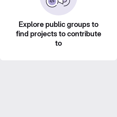
Explore public groups to
find projects to contribute
to