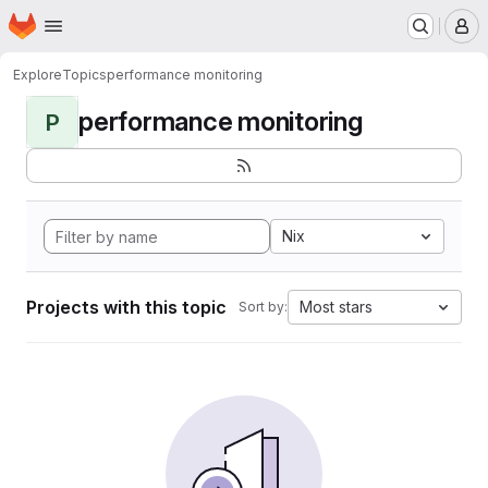
Homepage
Skip to main content
M
Explore
Topics
performance monitoring
performance monitoring
P
Nix
Projects with this topic
Most stars
Sort by: