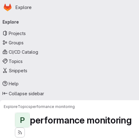
Homepage
Skip to main content
Explore
Primary navigation
Explore
Projects
Groups
CI/CD Catalog
Topics
Snippets
Help
Collapse sidebar
Explore
Topics
performance monitoring
performance monitoring
P