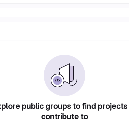
plore public groups to find projects
contribute to