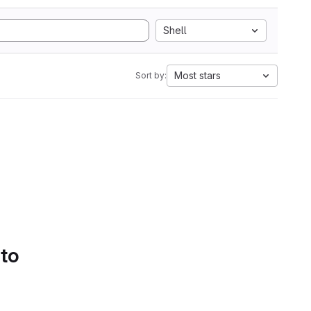
Shell
Most stars
Sort by:
 to