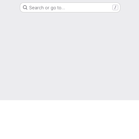
Search or go to…
/