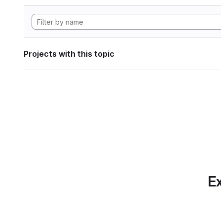
Projects with this topic
Ex