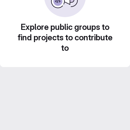
Explore public groups to
find projects to contribute
to