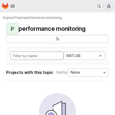
Homepage
Skip to main content
M
Explore
Topics
performance monitoring
performance monitoring
P
MATLAB
Projects with this topic
Name
Sort by: