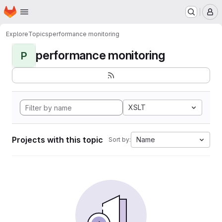
Homepage
Skip to main content
M
Explore
Topics
performance monitoring
performance monitoring
P
XSLT
Projects with this topic
Name
Sort by: