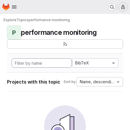
Homepage
Skip to main content
M
Explore
Topics
performance monitoring
performance monitoring
P
BibTeX
Projects with this topic
Name, descending
Sort by: