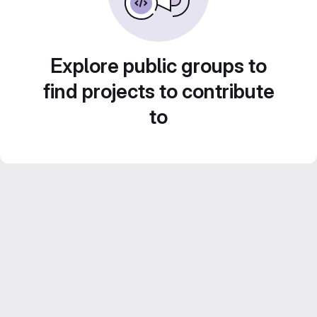
Explore public groups to
find projects to contribute
to