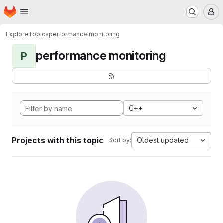
Homepage
Skip to main content
M
Explore
Topics
performance monitoring
performance monitoring
P
C++
Projects with this topic
Oldest updated
Sort by: