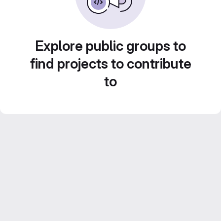
Explore public groups to
find projects to contribute
to