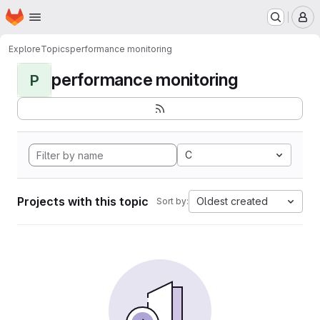
Homepage
Skip to main content
M
Explore
Topics
performance monitoring
performance monitoring
P
C
Projects with this topic
Oldest created
Sort by: