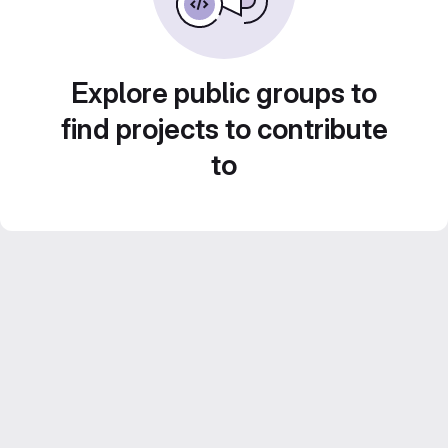
Explore public groups to
find projects to contribute
to