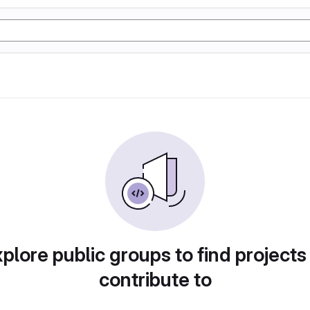
plore public groups to find projects
contribute to