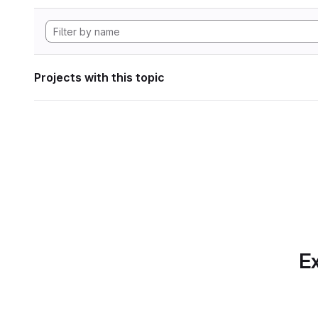
Projects with this topic
Ex