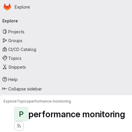
Homepage
Skip to main content
Explore
Primary navigation
Explore
Projects
Groups
CI/CD Catalog
Topics
Snippets
Help
Collapse sidebar
Explore
Topics
performance monitoring
performance monitoring
P