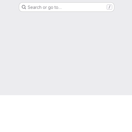
Search or go to…
/