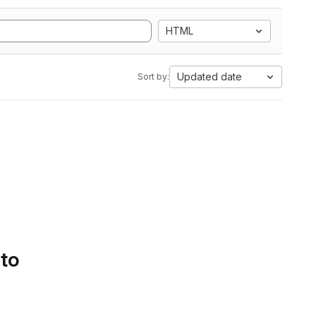
HTML
Updated date
Sort by:
 to