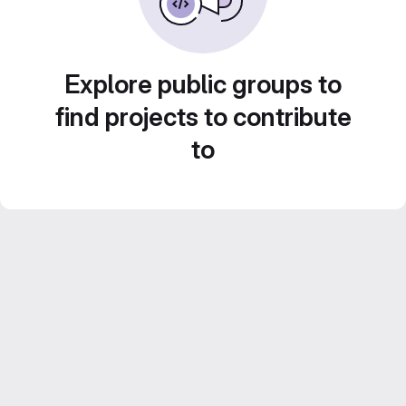
Explore public groups to
find projects to contribute
to