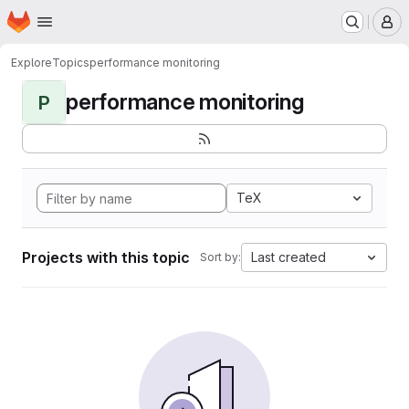
Homepage
Skip to main content
M
Explore
Topics
performance monitoring
performance monitoring
P
TeX
Projects with this topic
Last created
Sort by: