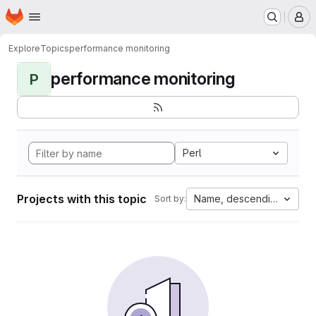
Homepage
Skip to main content
M
Explore
Topics
performance monitoring
performance monitoring
P
Perl
Projects with this topic
Name, descending
Sort by: