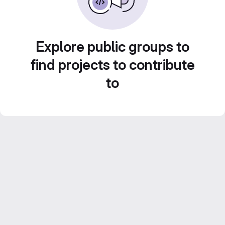
Explore public groups to
find projects to contribute
to