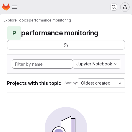
Homepage
Skip to main content
M
Explore
Topics
performance monitoring
performance monitoring
P
Jupyter Notebook
Projects with this topic
Oldest created
Sort by: