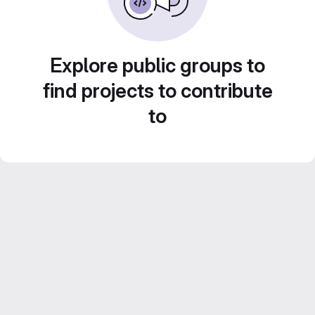
Explore public groups to
find projects to contribute
to