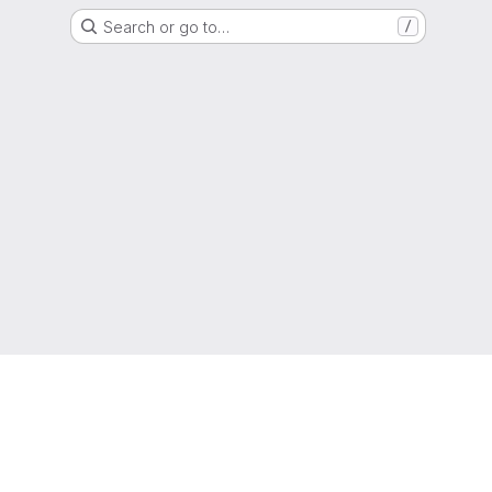
Search or go to…
/