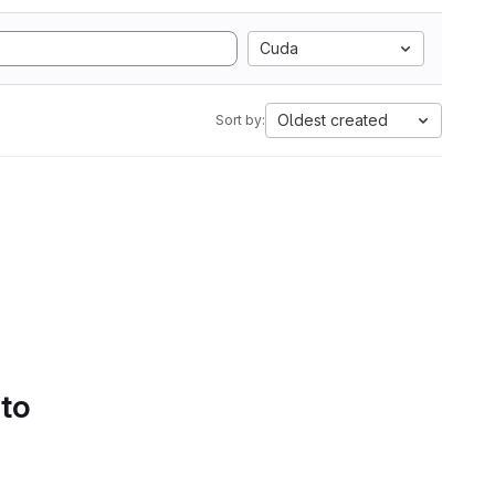
Cuda
Oldest created
Sort by:
 to