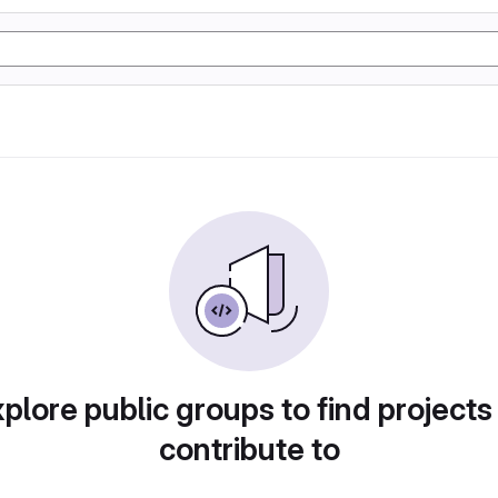
plore public groups to find projects
contribute to