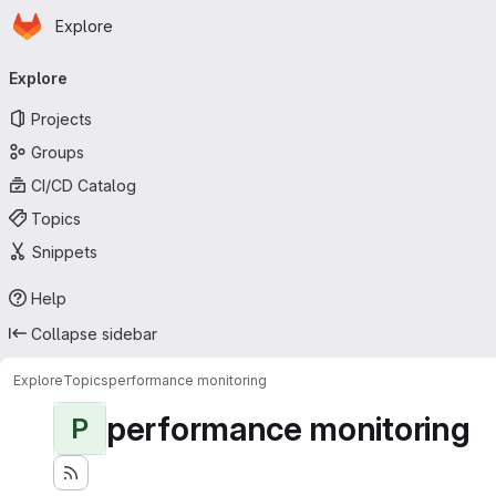
Homepage
Skip to main content
Explore
Primary navigation
Explore
Projects
Groups
CI/CD Catalog
Topics
Snippets
Help
Collapse sidebar
Explore
Topics
performance monitoring
performance monitoring
P