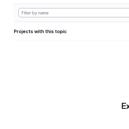
Projects with this topic
Ex