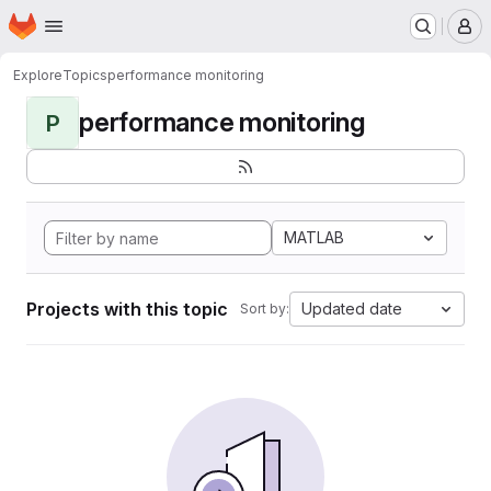
Homepage
Skip to main content
M
Explore
Topics
performance monitoring
performance monitoring
P
MATLAB
Projects with this topic
Updated date
Sort by: