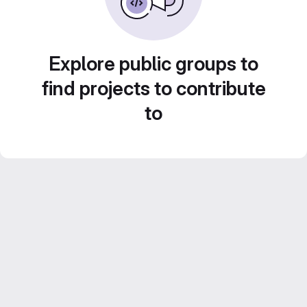
Explore public groups to
find projects to contribute
to