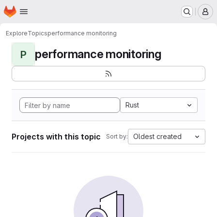
Homepage
Skip to main content
M
Explore
Topics
performance monitoring
performance monitoring
P
Rust
Projects with this topic
Oldest created
Sort by: