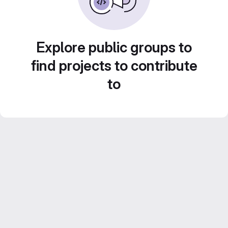
Explore public groups to
find projects to contribute
to