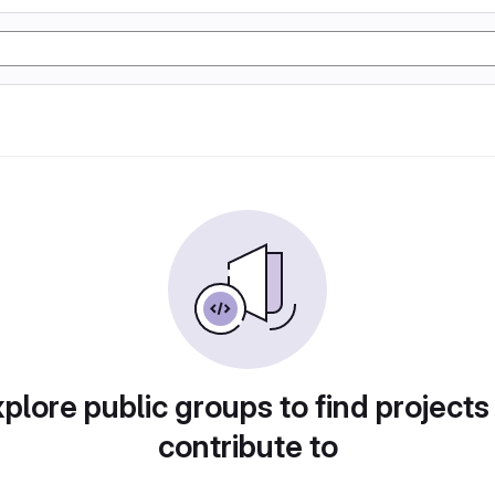
plore public groups to find projects
contribute to