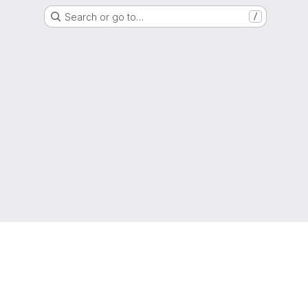
Search or go to…
/