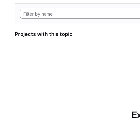
Projects with this topic
Ex