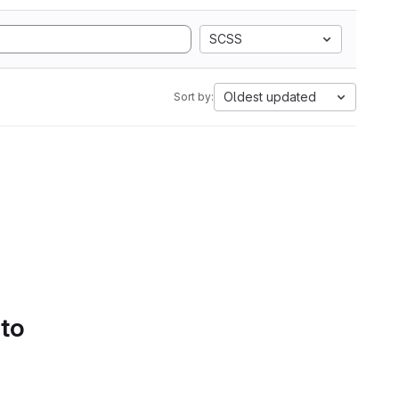
SCSS
Oldest updated
Sort by:
 to