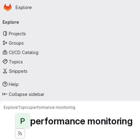
Homepage
Skip to main content
Explore
Primary navigation
Explore
Projects
Groups
CI/CD Catalog
Topics
Snippets
Help
Collapse sidebar
Explore
Topics
performance monitoring
performance monitoring
P