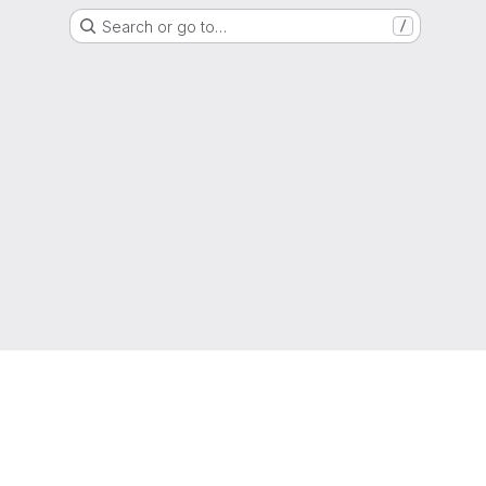
Search or go to…
/