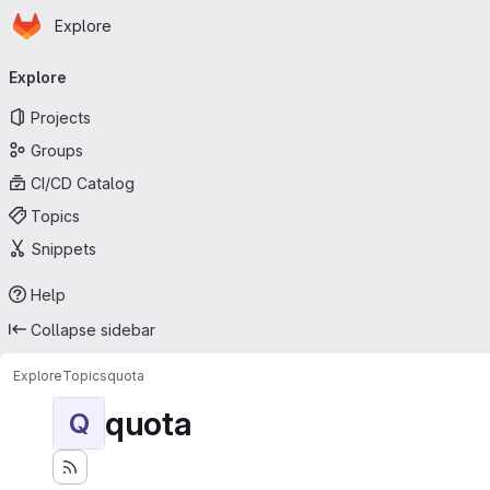
Homepage
Skip to main content
Explore
Primary navigation
Explore
Projects
Groups
CI/CD Catalog
Topics
Snippets
Help
Collapse sidebar
Explore
Topics
quota
quota
Q