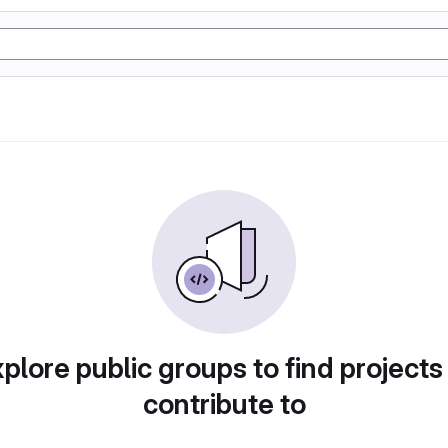
plore public groups to find projects
contribute to