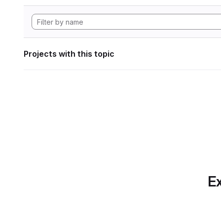
Projects with this topic
Ex