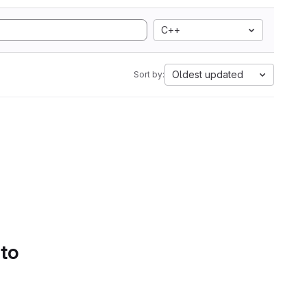
C++
Oldest updated
Sort by:
 to