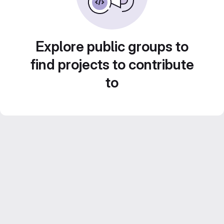
Explore public groups to
find projects to contribute
to