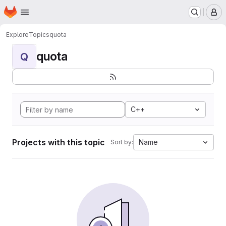
Homepage
Skip to main content
M
Explore
Topics
quota
quota
Q
C++
Projects with this topic
Name
Sort by: