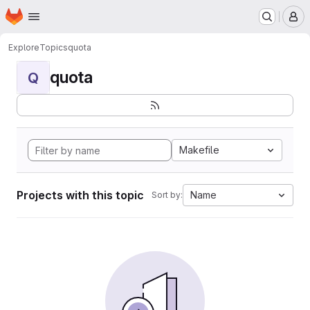
Homepage
Skip to main content
M
Explore
Topics
quota
quota
Q
Makefile
Projects with this topic
Name
Sort by: