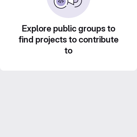
Explore public groups to
find projects to contribute
to