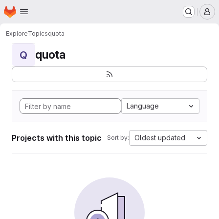
Homepage
Skip to main content
M
Explore
Topics
quota
quota
Q
Language
Projects with this topic
Oldest updated
Sort by: