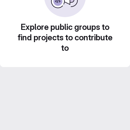
Explore public groups to
find projects to contribute
to