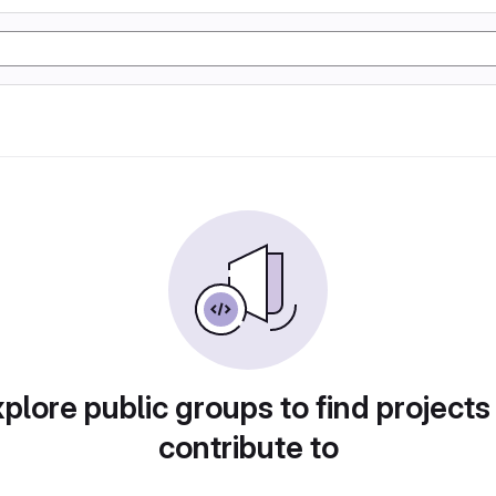
plore public groups to find projects
contribute to