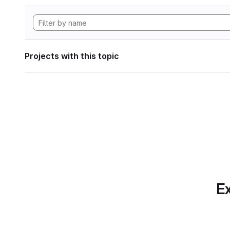
Projects with this topic
Ex