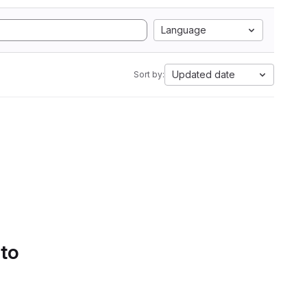
Language
Updated date
Sort by:
 to