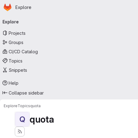
Homepage
Skip to main content
Explore
Primary navigation
Explore
Projects
Groups
CI/CD Catalog
Topics
Snippets
Help
Collapse sidebar
Explore
Topics
quota
quota
Q