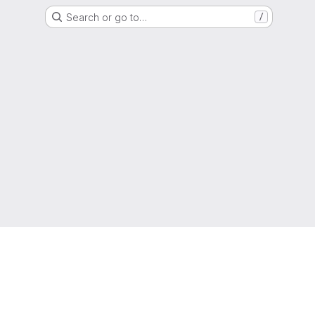
Search or go to…
/