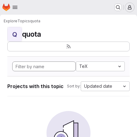
Homepage
Skip to main content
M
Explore
Topics
quota
quota
Q
TeX
Projects with this topic
Updated date
Sort by: