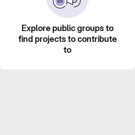
Explore public groups to
find projects to contribute
to