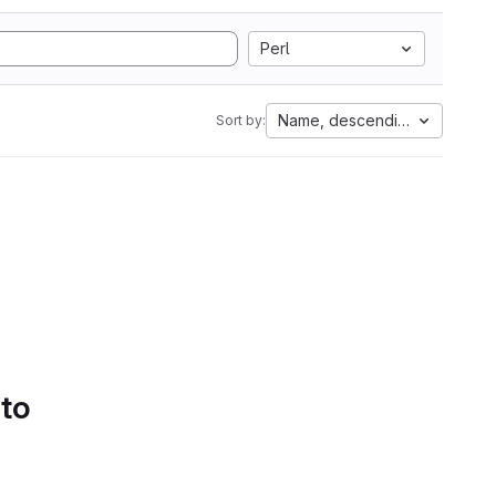
Perl
Name, descending
Sort by:
 to