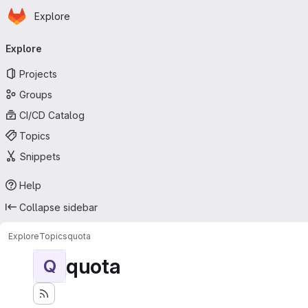
Homepage
Skip to main content
Explore
Primary navigation
Explore
Projects
Groups
CI/CD Catalog
Topics
Snippets
Help
Collapse sidebar
Explore
Topics
quota
quota
Q