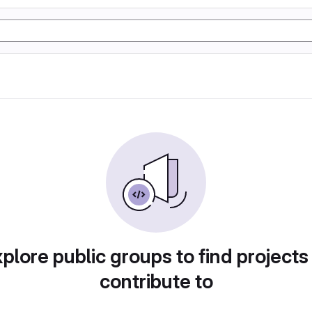
plore public groups to find projects
contribute to