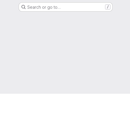
Search or go to…
/