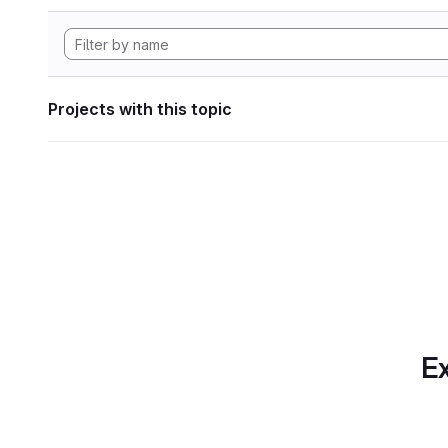
Projects with this topic
Ex