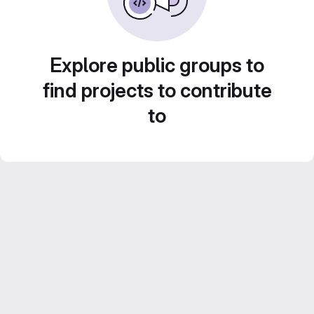
Explore public groups to
find projects to contribute
to