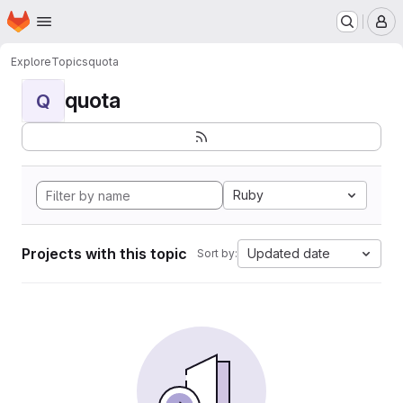
Homepage
Skip to main content
M
Explore
Topics
quota
quota
Q
Ruby
Projects with this topic
Updated date
Sort by: