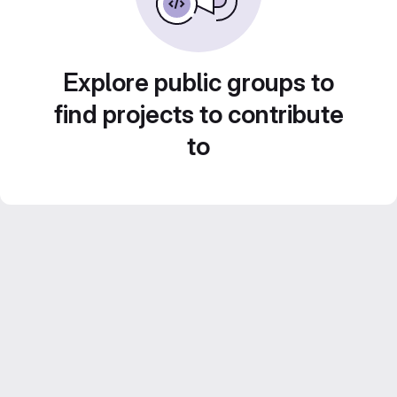
Explore public groups to
find projects to contribute
to