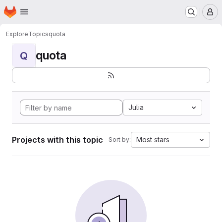
Homepage
Skip to main content
M
Explore
Topics
quota
quota
Q
Julia
Projects with this topic
Most stars
Sort by: