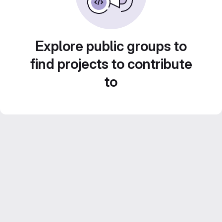
Explore public groups to
find projects to contribute
to