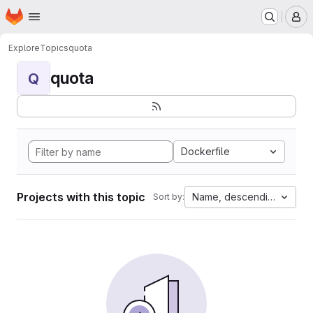
Homepage
Skip to main content
M
Explore
Topics
quota
quota
Q
Dockerfile
Projects with this topic
Name, descending
Sort by: