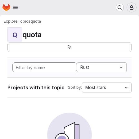
Homepage
Skip to main content
M
Explore
Topics
quota
quota
Q
Rust
Projects with this topic
Most stars
Sort by: