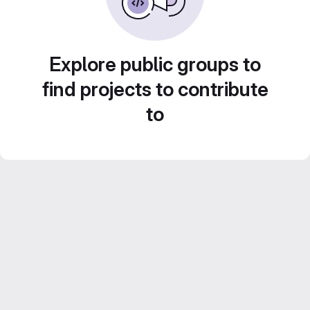
Explore public groups to
find projects to contribute
to