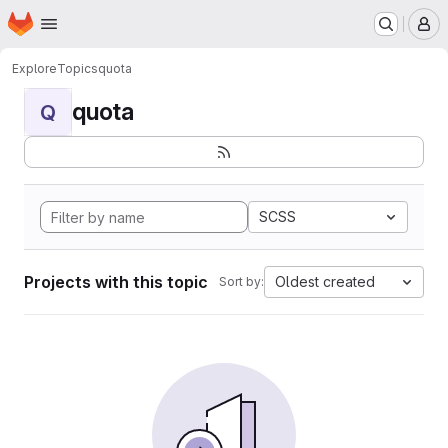
Homepage
Skip to main content
M
Explore
Topics
quota
quota
Q
SCSS
Projects with this topic
Oldest created
Sort by: