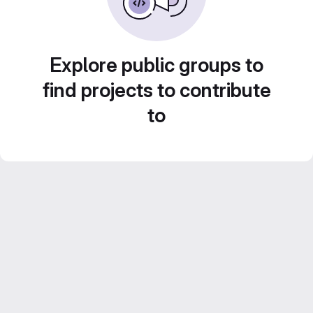
Explore public groups to
find projects to contribute
to