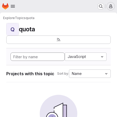
Homepage
Skip to main content
M
Explore
Topics
quota
quota
Q
JavaScript
Projects with this topic
Name
Sort by: