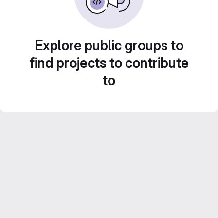
Explore public groups to
find projects to contribute
to