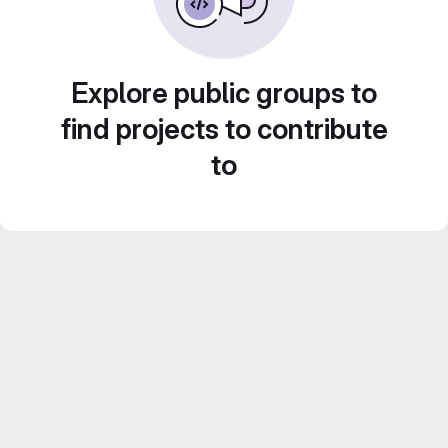
Explore public groups to
find projects to contribute
to