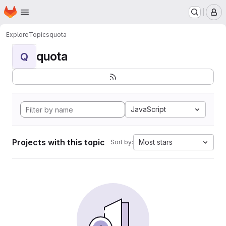
Homepage
Skip to main content
M
Explore
Topics
quota
quota
Q
JavaScript
Projects with this topic
Most stars
Sort by: