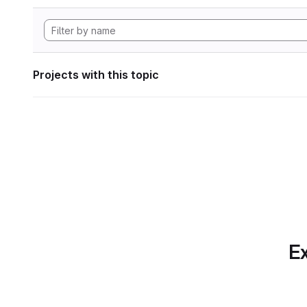
Projects with this topic
Ex