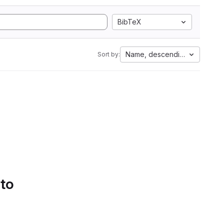
BibTeX
Name, descending
Sort by:
 to