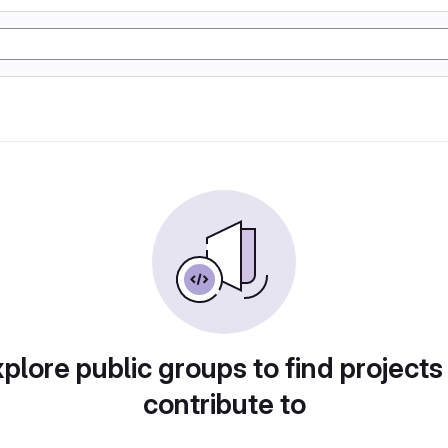
plore public groups to find projects
contribute to