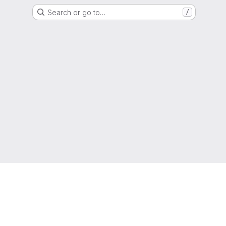
Search or go to…
/