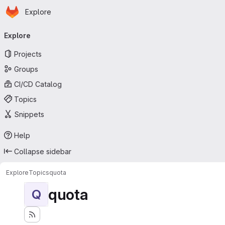
Homepage
Skip to main content
Explore
Primary navigation
Explore
Projects
Groups
CI/CD Catalog
Topics
Snippets
Help
Collapse sidebar
Explore
Topics
quota
quota
Q