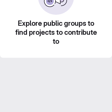
Explore public groups to
find projects to contribute
to