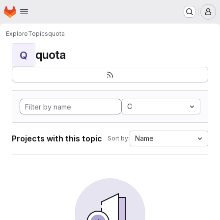
Homepage
Skip to main content
M
Explore
Topics
quota
quota
Q
C
Projects with this topic
Name
Sort by: