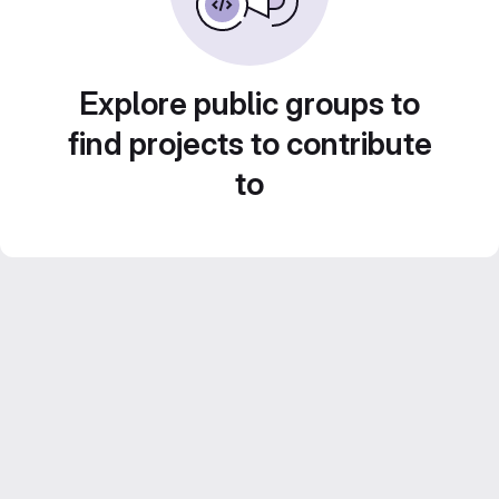
Explore public groups to
find projects to contribute
to