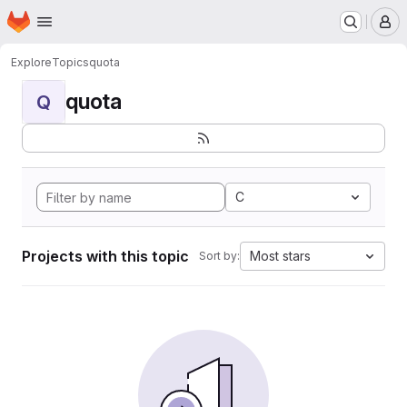
Homepage
Skip to main content
M
Explore
Topics
quota
quota
Q
C
Projects with this topic
Most stars
Sort by: